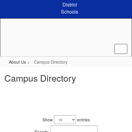
Skip
District
to
Schools
main
content
About Us
Campus Directory
Campus Directory
126
results
Show
entries
available.
Search: