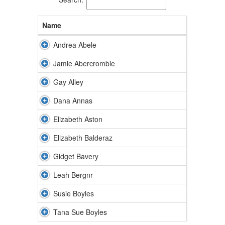
Name
Andrea Abele
Jamie Abercrombie
Gay Alley
Dana Annas
Elizabeth Aston
Elizabeth Balderaz
Gidget Bavery
Leah Bergnr
Susie Boyles
Tana Sue Boyles