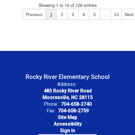
Showing 1 to 10 of 126 entries
Previous
1
2
3
4
5
…
13
Next
Rocky River Elementary School
Address:
483 Rocky River Road
Mooresville, NC 28115
Phone:
704-658-2740
Fax:
704-658-2759
Site Map
Accessibility
Sign In