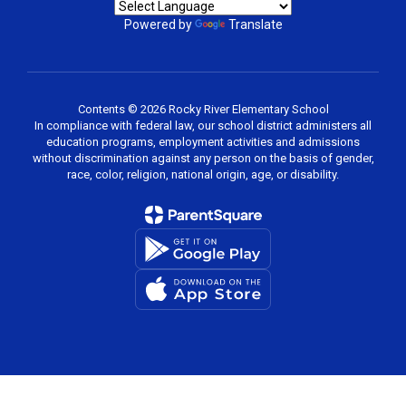
Powered by
Translate
Contents © 2026 Rocky River Elementary School
In compliance with federal law, our school district administers all
education programs, employment activities and admissions
without discrimination against any person on the basis of gender,
race, color, religion, national origin, age, or disability.